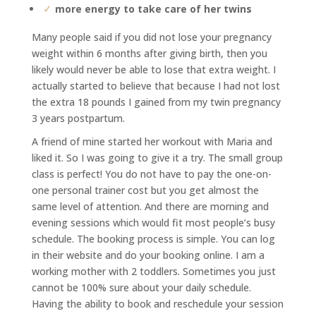
more energy to take care of her twins
Many people said if you did not lose your pregnancy
weight within 6 months after giving birth, then you
likely
would never be able to lose that extra weight. I
actually started to believe that because I had not lost
the extra 18
pounds I gained from my twin pregnancy
3 years postpartum.
A friend of mine started her workout with Maria and
liked it. So I was going to give it a try. The small group
class is
perfect! You do not have to pay the one-on-
one personal trainer cost but you get almost the
same level of
attention. And there are morning and
evening sessions which would fit most people’s busy
schedule. The booking
process is simple. You can log
in their website and do your booking online. I am a
working mother with 2 toddlers.
Sometimes you just
cannot be 100% sure about your daily schedule.
Having the ability to book and reschedule
your session