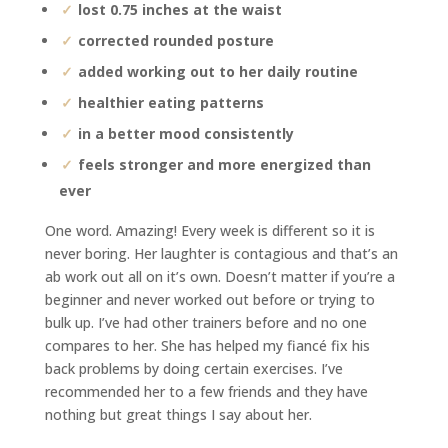
lost 0.75 inches at the waist
corrected rounded posture
added working out to her daily routine
healthier eating patterns
in a better mood consistently
feels stronger and more energized than
ever
One word. Amazing! Every week is different so it is
never boring. Her laughter is contagious and that’s an
ab work out all on it’s own. Doesn’t matter if you’re a
beginner and never worked out before or trying to
bulk up. I’ve had other trainers before and no one
compares to her. She has helped my fiancé fix his
back problems by doing certain exercises. I’ve
recommended her to a few friends and they have
nothing but great things I say about her.