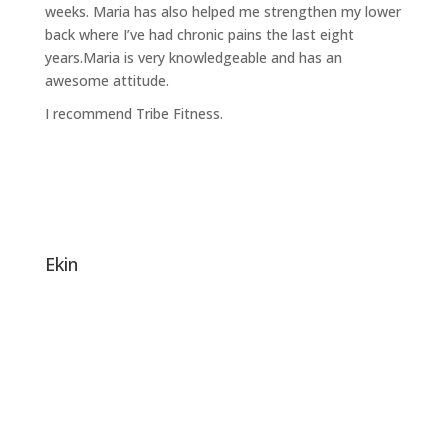
weeks. Maria has also helped me strengthen my lower
back where I’ve had chronic pains the last eight
years.Maria is very knowledgeable and has an
awesome attitude.
I recommend Tribe Fitness.
ekin