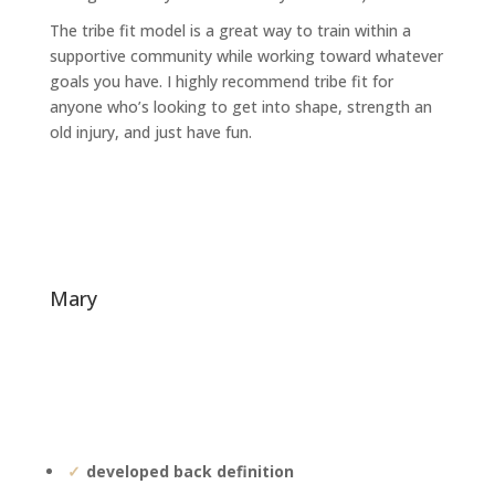
The tribe fit model is a great way to train within a
supportive community while working toward whatever
goals you have. I highly recommend tribe fit for
anyone who’s looking to get into shape, strength an
old injury, and just have fun.
mary
developed back definition