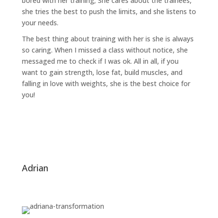
bored with her training; She cares about the trainees,
she tries the best to push the limits, and she listens to
your needs.
The best thing about training with her is she is always
so caring. When I missed a class without notice, she
messaged me to check if I was ok. All in all, if you
want to gain strength, lose fat, build muscles, and
falling in love with weights, she is the best choice for
you!
adrian