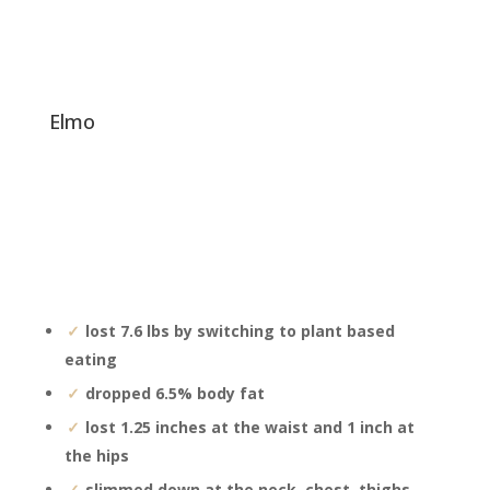
elmo
lost 7.6 lbs by switching to plant based
eating
dropped 6.5% body fat
lost 1.25 inches at the waist and 1 inch at
the hips
slimmed down at the neck, chest, thighs,