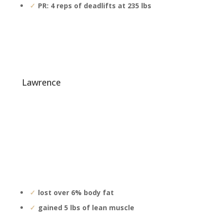
PR: 4 reps of deadlifts at 235 lbs
lawrence
lost over 6% body fat
gained 5 lbs of lean muscle