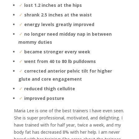
lost 1.2 inches at the hips
shrank 2.5 inches at the waist
energy levels greatly improved
no longer need midday nap in between
mommy duties
became stronger every week
went from 40 to 80 lb pulldowns
corrected anterior pelvic tilt for higher
glute and core engagement
reduced thigh cellulite
improved posture
Maria Lee is one of the best trainers I have even seen.
She is super professional, motivated, and delighting. I
have trained with for half year, twice a week, and my
body fat has decreased 8% with her help. I am never