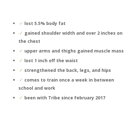
lost 5.5% body fat
gained shoulder width and over 2 inches on
the chest
upper arms and thighs gained muscle mass
lost 1 inch off the waist
strengthened the back, legs, and hips
comes to train once a week in between
school and work
been with Tribe since February 2017