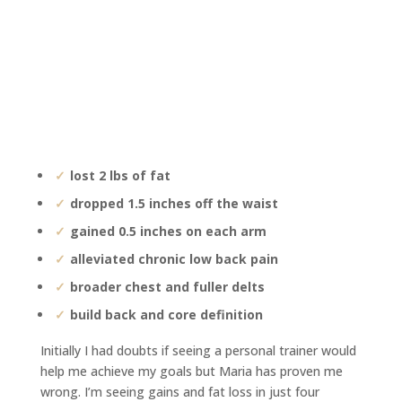
lost 2 lbs of fat
dropped 1.5 inches off the waist
gained 0.5 inches on each arm
alleviated chronic low back pain
broader chest and fuller delts
build back and core definition
Initially I had doubts if seeing a personal trainer would
help me achieve my goals but Maria has proven me
wrong. I’m seeing gains and fat loss in just four