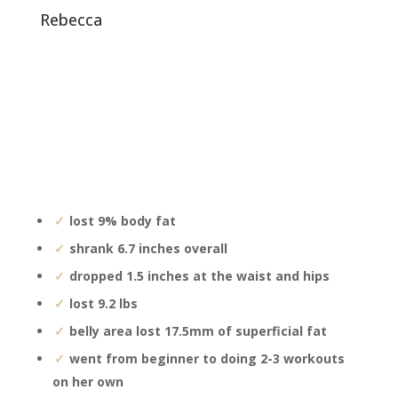
rebecca
lost 9% body fat
shrank 6.7 inches overall
dropped 1.5 inches at the waist and hips
lost 9.2 lbs
belly area lost 17.5mm of superficial fat
went from beginner to doing 2-3 workouts
on her own