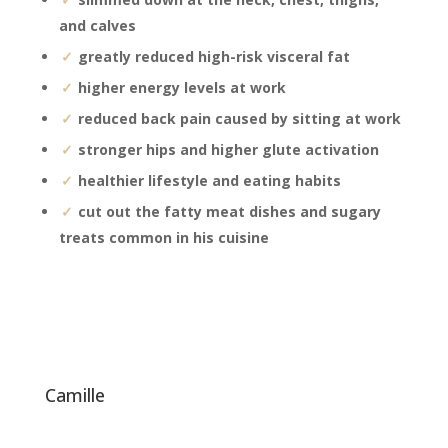
and calves
greatly reduced high-risk visceral fat
higher energy levels at work
reduced back pain caused by sitting at work
stronger hips and higher glute activation
healthier lifestyle and eating habits
cut out the fatty meat dishes and sugary
treats common in his cuisine
camille