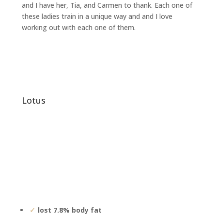
and I have her, Tia, and Carmen to thank. Each one of
these ladies train in a unique way and and I love
working out with each one of them.
lotus
lost 7.8% body fat