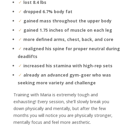
lost 8.4 lbs
dropped 6.7% body fat
gained mass throughout the upper body
gained 1.75 inches of muscle on each leg
more defined arms, chest, back, and core
realigned his spine for proper neutral during
deadlifts
increased his stamina with high-rep sets
already an advanced gym-goer who was
seeking more variety and challenge
Training with Maria is extremely tough and
exhausting! Every session, she’ll slowly break you
down physically and mentally, but after the few
months you will notice you are physically stronger,
mentally focus and feel more aesthetic.