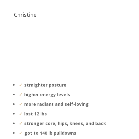
christine
straighter posture
higher energy levels
more radiant and self-loving
lost 12 lbs
stronger core, hips, knees, and back
got to 140 lb pulldowns