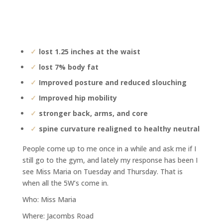
lost 1.25 inches at the waist
lost 7% body fat
Improved posture and reduced slouching
Improved hip mobility
stronger back, arms, and core
spine curvature realigned to healthy neutral
People come up to me once in a while and ask me if I
still go to the gym, and lately my response has been I
see Miss Maria on Tuesday and Thursday. That is
when all the 5W’s come in.
Who: Miss Maria
Where: Jacombs Road