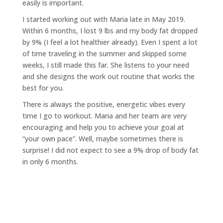
easily is important.
I started working out with Maria late in May 2019.
Within 6 months, I lost 9 lbs and my body fat dropped
by 9% (I
feel a lot healthier already). Even I spent a lot
of time traveling in the summer and skipped some
weeks, I still
made this far. She listens to your need
and she designs the work out routine that works the
best for you.
There is always the positive, energetic vibes every
time I go to workout. Maria and her team are very
encouraging
and help you to achieve your goal at
“your own pace”. Well, maybe sometimes there is
surprise! I did not expect
to see a 9% drop of body fat
in only 6 months.