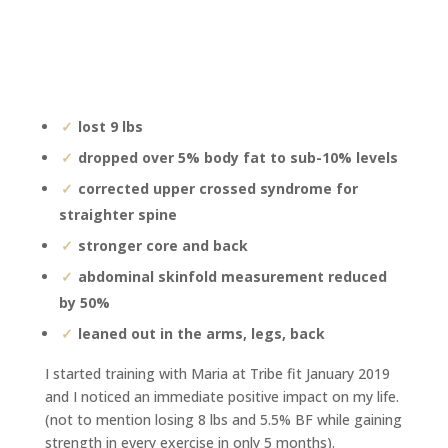
lost 9 lbs
dropped over 5% body fat to sub-10% levels
corrected upper crossed syndrome for
straighter spine
stronger core and back
abdominal skinfold measurement reduced
by 50%
leaned out in the arms, legs, back
I started training with Maria at Tribe fit January 2019
and I noticed an immediate positive impact on my life.
(not to mention losing 8 lbs and 5.5% BF while gaining
strength in every exercise in only 5 months).