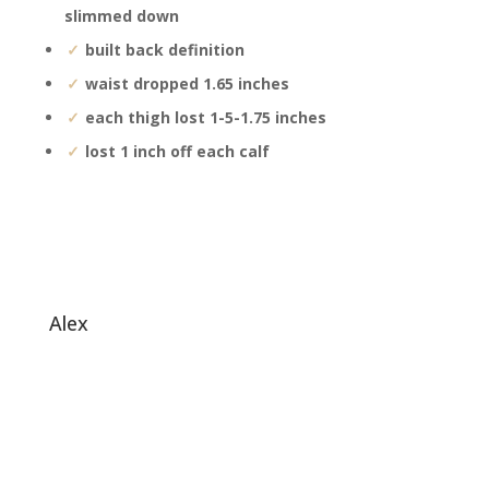
slimmed down
built back definition
waist dropped 1.65 inches
each thigh lost 1-5-1.75 inches
lost 1 inch off each calf
alex