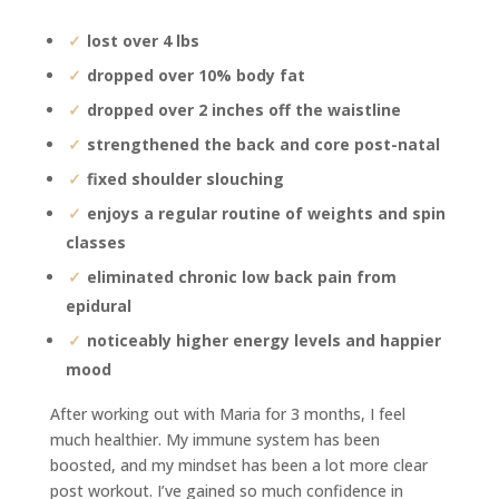
lost over 4 lbs
dropped over 10% body fat
dropped over 2 inches off the waistline
strengthened the back and core post-natal
fixed shoulder slouching
enjoys a regular routine of weights and spin
classes
eliminated chronic low back pain from
epidural
noticeably higher energy levels and happier
mood
After working out with Maria for 3 months, I feel
much healthier. My immune system has been
boosted, and my mindset has been a lot more clear
post workout. I’ve gained so much confidence in