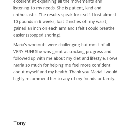
excellent at explaining all the movements and
listening to my needs. She is patient, kind and
enthusiastic. The results speak for itself. I lost almost
10 pounds in 6 weeks, lost 2 inches off my waist,
gained an inch on each arm and I felt I could breathe
easier (stopped snoring).
Maria’s workouts were challenging but most of all
VERY FUN! She was great at tracking progress and
followed up with me about my diet and lifestyle. I owe
Maria so much for helping me feel more confident
about myself and my health. Thank you Maria! I would
highly recommend her to any of my friends or family.
tony