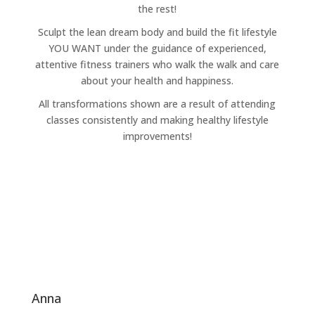
the rest!
Sculpt the lean dream body and build the fit lifestyle
YOU WANT under the guidance of experienced,
attentive fitness trainers who walk the walk and care
about your health and happiness.
All transformations shown are a result of attending
classes consistently and making healthy lifestyle
improvements!
anna