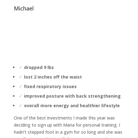
michael
dropped 9 lbs
lost 2 inches off the waist
fixed respiratory issues
improved posture with back strengthening
overall more energy and healthier lifestyle
One of the best investments I made this year was
deciding to sign up with Maria for personal training. I
hadn’t stepped foot in a gym for so long and she was