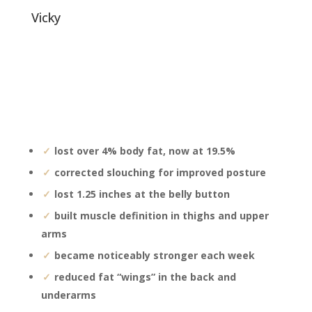
vicky
lost over 4% body fat, now at 19.5%
corrected slouching for improved posture
lost 1.25 inches at the belly button
built muscle definition in thighs and upper
arms
became noticeably stronger each week
reduced fat “wings” in the back and
underarms