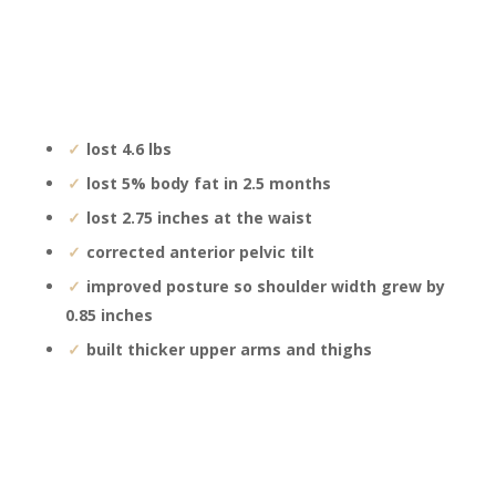
lost 4.6 lbs
lost 5% body fat in 2.5 months
lost 2.75 inches at the waist
corrected anterior pelvic tilt
improved posture so shoulder width grew by
0.85 inches
built thicker upper arms and thighs