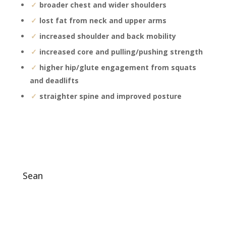
broader chest and wider shoulders
lost fat from neck and upper arms
increased shoulder and back mobility
increased core and pulling/pushing strength
higher hip/glute engagement from squats
and deadlifts
straighter spine and improved posture
sean