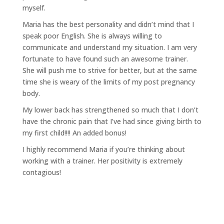
myself.
Maria has the best personality and didn’t mind that I
speak poor English. She is always willing to
communicate and understand my situation. I am very
fortunate to have found such an awesome trainer.
She will push me to strive for better, but at the same
time she is weary of the limits of my post pregnancy
body.
My lower back has strengthened so much that I don’t
have the chronic pain that I’ve had since giving birth to
my first child!!!! An added bonus!
I highly recommend Maria if you’re thinking about
working with a trainer. Her positivity is extremely
contagious!