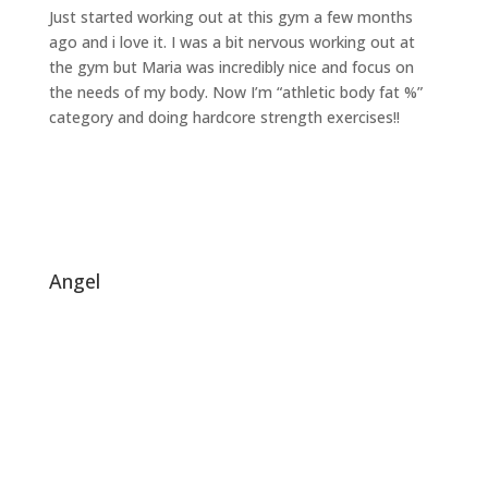
Just started working out at this gym a few months
ago and i love it. I was a bit nervous working out at
the gym but Maria was incredibly nice and focus on
the needs of my body. Now I’m “athletic body fat %”
category and doing hardcore strength exercises!!
angel