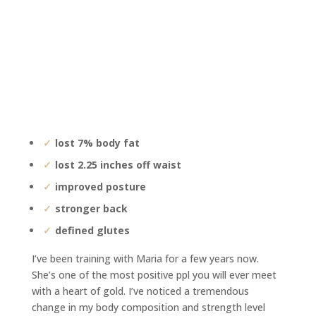
lost 7% body fat
lost 2.25 inches off waist
improved posture
stronger back
defined glutes
I’ve been training with Maria for a few years now.
She’s one of the most positive ppl you will ever meet
with a heart of gold. I’ve noticed a tremendous
change in my body composition and strength level