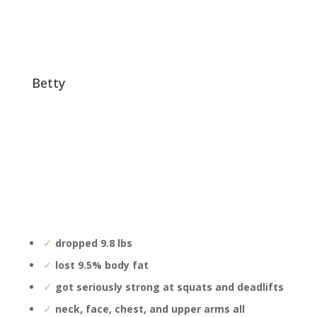
betty
dropped 9.8 lbs
lost 9.5% body fat
got seriously strong at squats and deadlifts
neck, face, chest, and upper arms all