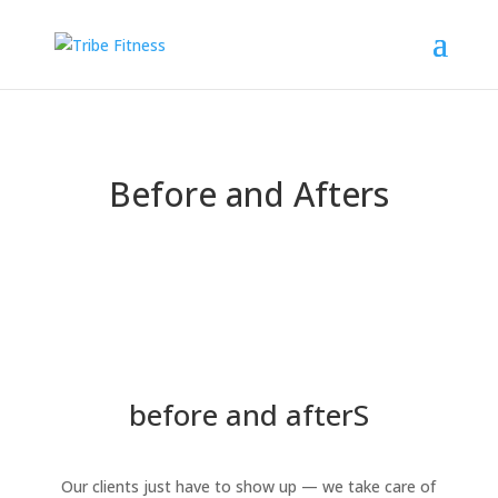
Before and Afters
before and afterS
Our clients just have to show up — we take care of