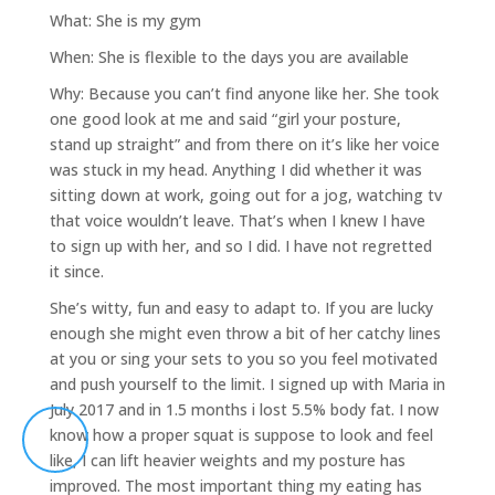
What: She is my gym
When: She is flexible to the days you are available
Why: Because you can’t find anyone like her. She took
one good look at me and said “girl your posture,
stand up straight” and from there on it’s like her voice
was stuck in my head. Anything I did whether it was
sitting down at work, going out for a jog, watching tv
that voice wouldn’t leave. That’s when I knew I have
to sign up with her, and so I did. I have not regretted
it since.
She’s witty, fun and easy to adapt to. If you are lucky
enough she might even throw a bit of her catchy lines
at you or sing your sets to you so you feel motivated
and push yourself to the limit. I signed up with Maria in
July 2017 and in 1.5 months i lost 5.5% body fat. I now
know how a proper squat is suppose to look and feel
like, I can lift heavier weights and my posture has
improved. The most important thing my eating has